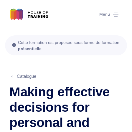
Menu
Cette formation est proposée sous forme de formation
présentielle
.
Catalogue
Making effective
decisions for
personal and