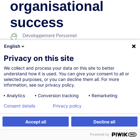
organisational
success
Développement Personnel
English
Sur demande
Privacy on this site
7h
We collect and process your data on this site to better
understand how it is used. You can give your consent to all or
Formation présentielle
selected purposes, or you can decline them all. For more
information, see our privacy policy.
Cours du jour
Analytics
Conversion tracking
Remarketing
English (UK)
Consent details
Privacy policy
001978
Accept all
Decline all
Être alerté
Formation sur mesure
260,00
EUR
(+3% TVA)
Powered by