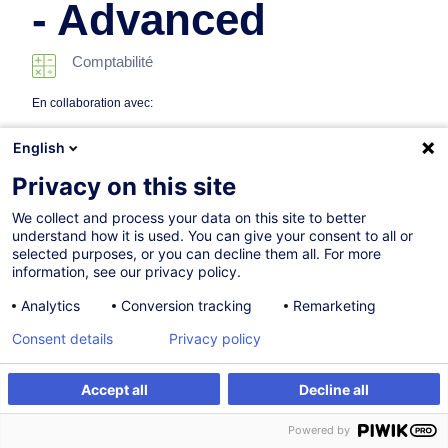
- Advanced
Comptabilité
En collaboration avec:
English
Privacy on this site
We collect and process your data on this site to better
understand how it is used. You can give your consent to all or
selected purposes, or you can decline them all. For more
information, see our privacy policy.
10.03.2027
Analytics
Conversion tracking
Remarketing
8h
Consent details
Privacy policy
Formation présentielle
Cours du jour
Accept all
Decline all
S'inscrire
Formation sur mesure
English (UK)
Powered by