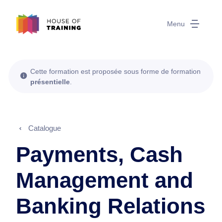
Menu
Cette formation est proposée sous forme de formation
présentielle
.
Catalogue
Payments, Cash
Management and
Banking Relations