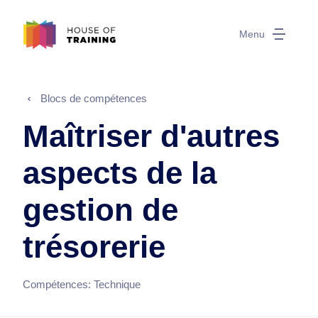
Menu
Blocs de compétences
Maîtriser d'autres
aspects de la
gestion de
trésorerie
Compétences:
Technique