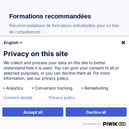
Formations recommandées
Recommandations de formations individuelles pour ce bloc
de compétences
English
Privacy on this site
Trade Finance Applied to Treasury - Advanced
We collect and process your data on this site to better
EN
understand how it is used. You can give your consent to all or
260,00
EUR
selected purposes, or you can decline them all. For more
information, see our privacy policy.
Analytics
Conversion tracking
Remarketing
15.03.2027
8H
Consent details
Privacy policy
Formation présentielle
Cours du jour
Accept all
Decline all
Strategic Treasury Leadership and
Powered by