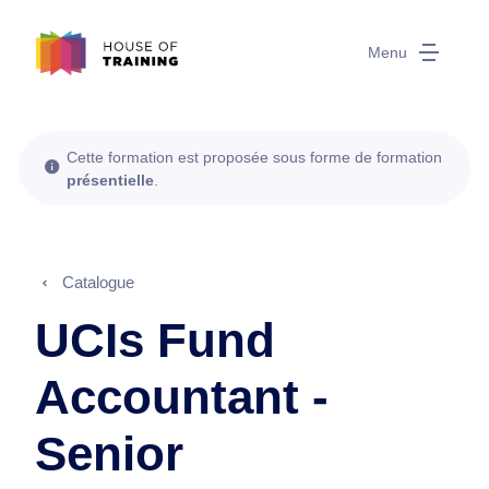
Menu
Cette formation est proposée sous forme de formation
présentielle
.
Catalogue
UCIs Fund
Accountant -
Senior