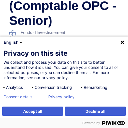
(Comptable OPC -
Senior)
Fonds d'Investissement
English
En collaboration avec:
Privacy on this site
We collect and process your data on this site to better
understand how it is used. You can give your consent to all or
selected purposes, or you can decline them all. For more
information, see our privacy policy.
Analytics
Conversion tracking
Remarketing
Consent details
Privacy policy
Parcours certifiant
Accept all
Decline all
Sur demande
Powered by
Formation présentielle