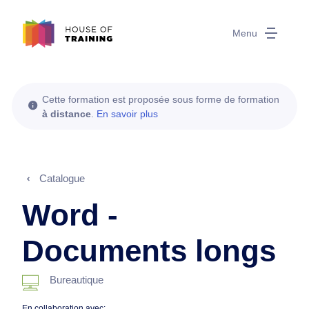
Menu
Cette formation est proposée sous forme de formation
à distance
.
En savoir plus
Catalogue
Word -
Documents longs
Bureautique
En collaboration avec: