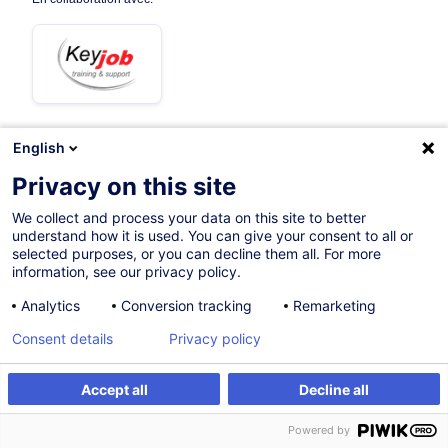
English
Sur demande
Privacy on this site
3h 30mins
We collect and process your data on this site to better
understand how it is used. You can give your consent to all or
Formation à distance
selected purposes, or you can decline them all. For more
information, see our privacy policy.
Cours du jour
Analytics
Conversion tracking
Remarketing
French / Français
Consent details
Privacy policy
005356
Accept all
Decline all
Être alerté
175,00
EUR
(+3% TVA)
Powered by