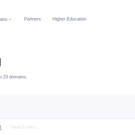
Partners
Higher Education
ins
g
to
23
domains.