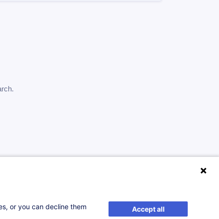
arch.
ses, or you can decline them
Accept all