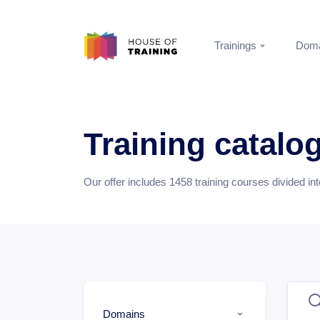
Trainings
Doma
Training catalo
Our offer includes
1458
training courses divided in
Domains