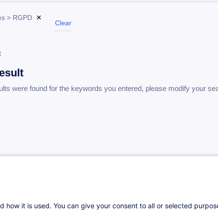
es > RGPD
✕
Clear
t
esult
ults were found for the keywords you entered, please modify your se
d how it is used. You can give your consent to all or selected purpo