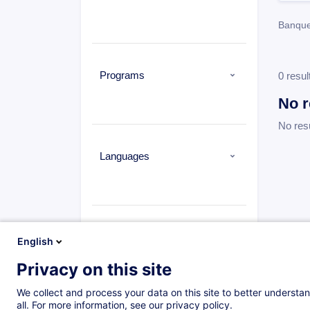
Banqu
Programs
0 resul
No r
No res
Languages
Types
English
Privacy on this site
We collect and process your data on this site to better understan
all. For more information, see our privacy policy.