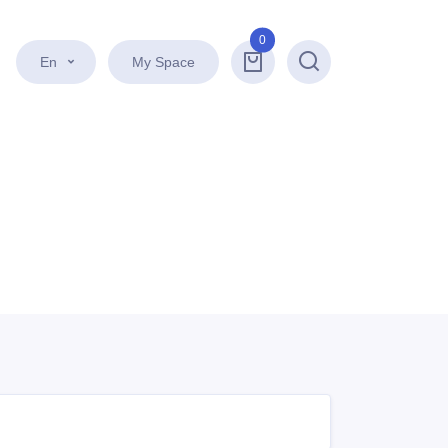
0
En
My Space
Search