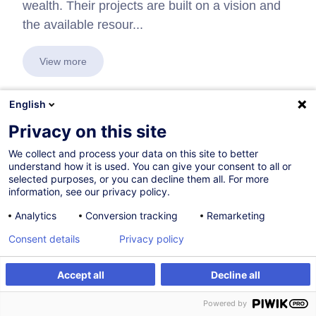
wealth. Their projects are built on a vision and
the available resour...
View more
English
Privacy on this site
In collaboration with:
We collect and process your data on this site to better
understand how it is used. You can give your consent to all or
selected purposes, or you can decline them all. For more
information, see our privacy policy.
Analytics
Conversion tracking
Remarketing
Consent details
Privacy policy
Accept all
Decline all
Powered by