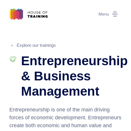
Menu
Explore our trainings
Entrepreneurship
& Business
Management
Entrepreneurship is one of the main driving
forces of economic development. Entrepreneurs
create both economic and human value and