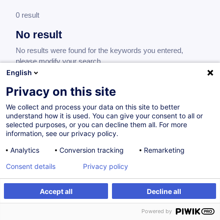
0 result
No result
No results were found for the keywords you entered,
please modify your search.
English
Privacy on this site
We collect and process your data on this site to better
understand how it is used. You can give your consent to all or
selected purposes, or you can decline them all. For more
information, see our privacy policy.
Analytics
Conversion tracking
Remarketing
Consent details
Privacy policy
Would you like to stay up to date on our
training offer?
Accept all
Decline all
Powered by
Subscribe to our newsletter