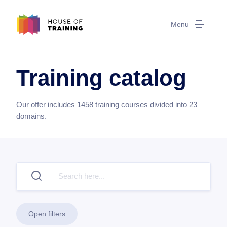
Menu
Training catalog
Our offer includes
1458
training courses divided into
23
domains.
Open filters