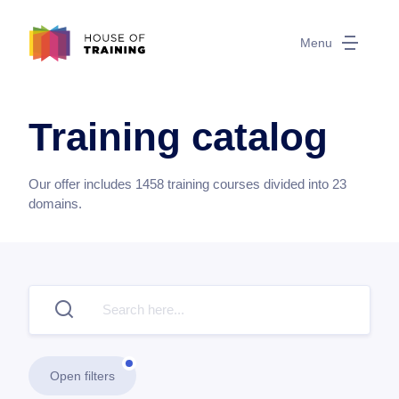
Menu
Training catalog
Our offer includes
1458
training courses divided into
23
domains.
Open filters