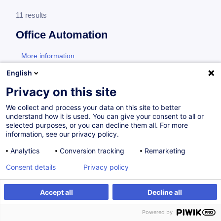
11 results
Office Automation
More information
test
English
Adobe
Privacy on this site
We collect and process your data on this site to better
understand how it is used. You can give your consent to all or
Adobe Acrobat - Formulaires
selected purposes, or you can decline them all. For more
information, see our privacy policy.
FR
Analytics
Conversion tracking
Remarketing
from 220.00 €
Consent details
Privacy policy
11.11.2026
3.5h
Daily class
Accept all
Decline all
Powered by