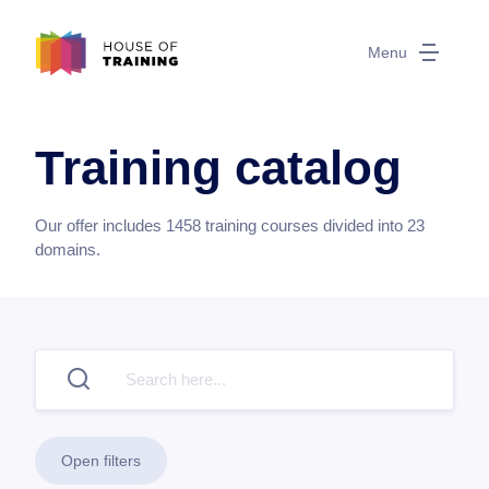
Menu
Training catalog
Our offer includes
1458
training courses divided into
23
domains.
Open filters