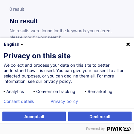
0 result
No result
No results were found for the keywords you entered,
please modify your search.
English
Privacy on this site
We collect and process your data on this site to better
understand how it is used. You can give your consent to all or
selected purposes, or you can decline them all. For more
information, see our privacy policy.
Analytics
Conversion tracking
Remarketing
Consent details
Privacy policy
Would you like to stay up to date on our
training offer?
Accept all
Decline all
Powered by
Subscribe to our newsletter