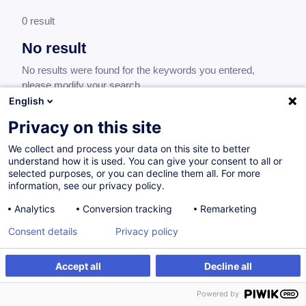
0 result
No result
No results were found for the keywords you entered,
please modify your search.
English
Privacy on this site
We collect and process your data on this site to better
understand how it is used. You can give your consent to all or
selected purposes, or you can decline them all. For more
information, see our privacy policy.
Analytics
Conversion tracking
Remarketing
Consent details
Privacy policy
Would you like to stay up to date on our
training offer?
Accept all
Decline all
Powered by
Subscribe to our newsletter