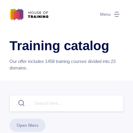
Menu
Training catalog
Our offer includes
1458
training courses divided into
23
domains.
Open filters