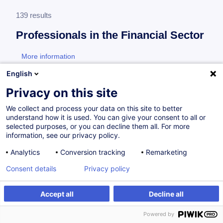
139 results
Professionals in the Financial Sector
More information
test
English
Consultez toute l'offre
Professionals in the
Privacy on this site
Financial Sector
ici
.
We collect and process your data on this site to better
understand how it is used. You can give your consent to all or
Financial Sector Professional
selected purposes, or you can decline them all. For more
information, see our privacy policy.
Analytics
Conversion tracking
Remarketing
How to Navigate the European Union Artificial
Consent details
Privacy policy
Intelligence Act (EU AI Act)
EN
New
Accept all
Decline all
from 175.00 €
Powered by