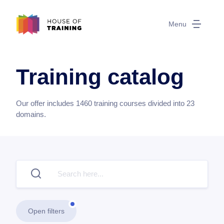
Menu
Training catalog
Our offer includes
1460
training courses divided into
23
domains.
Open filters