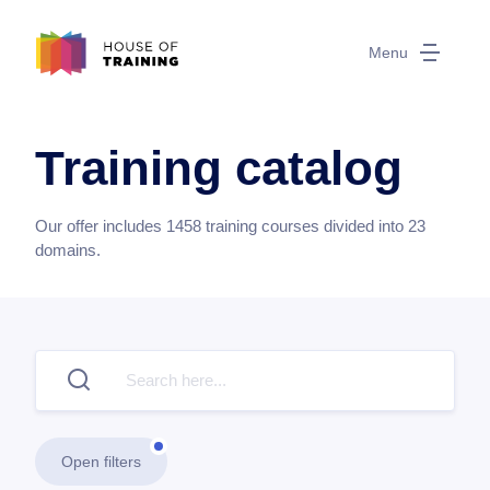
Menu
Training catalog
Our offer includes
1458
training courses divided into
23
domains.
Open filters