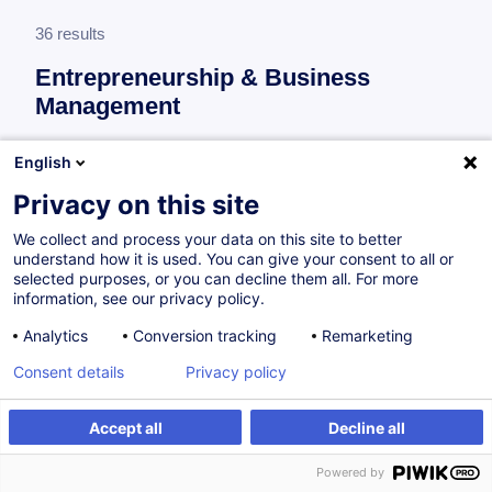
36 results
Entrepreneurship & Business
Management
More information
English
test
Privacy on this site
Consultez toute l'offre
Entrepreneurship &
We collect and process your data on this site to better
Business Management
ici
.
understand how it is used. You can give your consent to all or
selected purposes, or you can decline them all. For more
information, see our privacy policy.
Regulated access to the profession
Analytics
Conversion tracking
Remarketing
Consent details
Privacy policy
Accès réglementé aux professions de
l'immobilier
Accept all
Decline all
FR
Powered by
Certified Paths