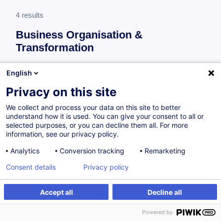
4 results
Business Organisation &
Transformation
More information
English
test
Privacy on this site
Consultez toute l'offre
Business Organisation &
We collect and process your data on this site to better
Transformation
ici
.
understand how it is used. You can give your consent to all or
selected purposes, or you can decline them all. For more
information, see our privacy policy.
Process improvement
Analytics
Conversion tracking
Remarketing
Consent details
Privacy policy
Séance d'information - Master Management
de Projet & Master Management de la Qualité
Accept all
Decline all
FR
Powered by
Academic Program