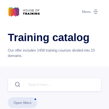
Menu
Training catalog
Our offer includes
1458
training courses divided into
23
domains.
Open filters