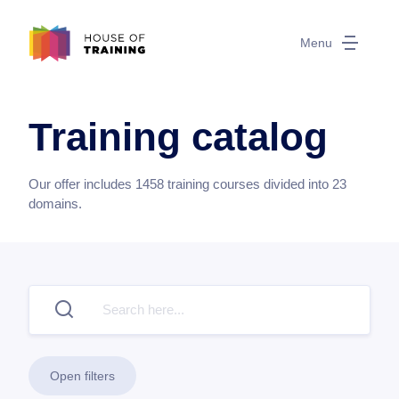
Menu
Training catalog
Our offer includes
1458
training courses divided into
23
domains.
Open filters