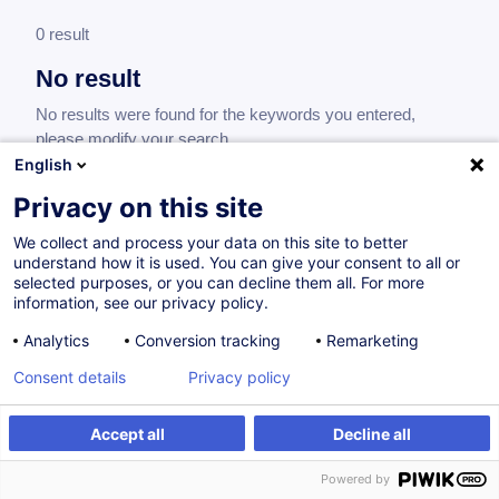
0 result
No result
No results were found for the keywords you entered,
please modify your search.
English
Privacy on this site
We collect and process your data on this site to better
understand how it is used. You can give your consent to all or
selected purposes, or you can decline them all. For more
information, see our privacy policy.
Analytics
Conversion tracking
Remarketing
Consent details
Privacy policy
Would you like to stay up to date on our
training offer?
Accept all
Decline all
Powered by
Subscribe to our newsletter