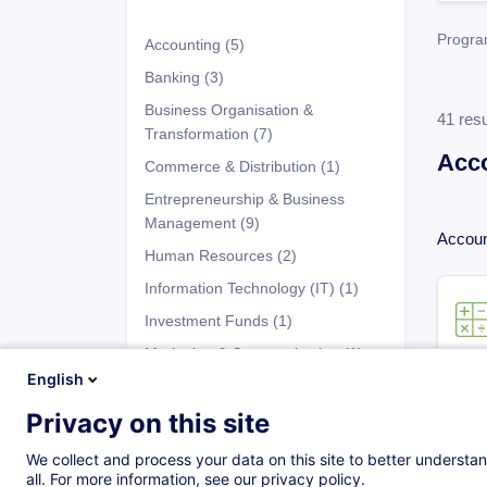
Progr
Accounting
(5)
Banking
(3)
Business Organisation &
41 resu
Transformation
(7)
Acc
Commerce & Distribution
(1)
Entrepreneurship & Business
Management
(9)
Accoun
Human Resources
(2)
Information Technology (IT)
(1)
Investment Funds
(1)
Marketing & Communication
(1)
English
Personal Development
(11)
Privacy on this site
Programs
We collect and process your data on this site to better understan
all. For more information, see our privacy policy.
Academic Certificates
(20)