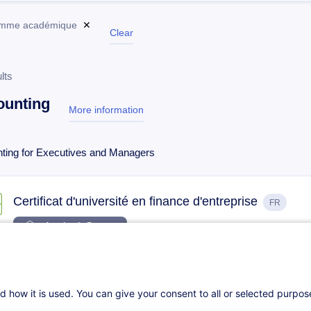
amme académique
✕
Clear
lts
ounting
More information
test
ting for Executives and Managers
Certificat d'université en finance d'entreprise
FR
Academic Program
22.01.2027
77h
Daily class
Face-to-face training
d how it is used. You can give your consent to all or selected purpo