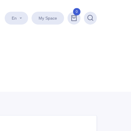
0
En
My Space
Search