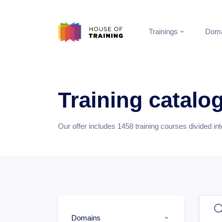
Trainings
Doma
Training catalo
Our offer includes
1458
training courses divided in
Domains