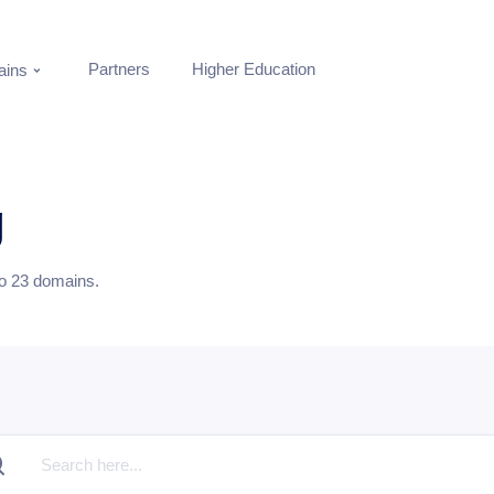
Partners
Higher Education
ins
g
to
23
domains.