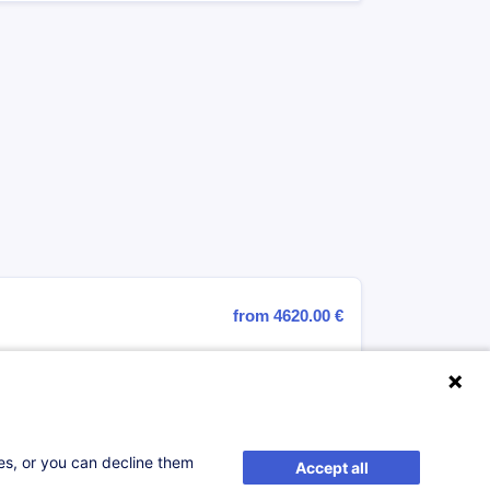
from 4620.00 €
Register
ses, or you can decline them
Accept all