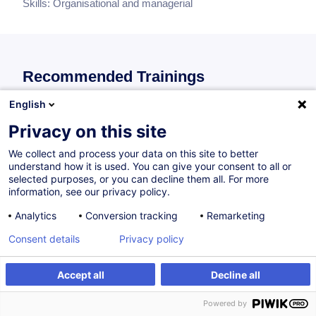
Skills:
Organisational and managerial
Recommended Trainings
Recommendations of individual training for this skills block.
English
Privacy on this site
Gestion administrative et financière d’un
We collect and process your data on this site to better
understand how it is used. You can give your consent to all or
bureau d’architectes et d’ingénieurs-conseils
selected purposes, or you can decline them all. For more
(Starter-Kit)
information, see our privacy policy.
FR
Analytics
Conversion tracking
Remarketing
300.00
EUR
Consent details
Privacy policy
Accept all
Decline all
On Demand
4H
Face-to-face training
Daytime class
Powered by