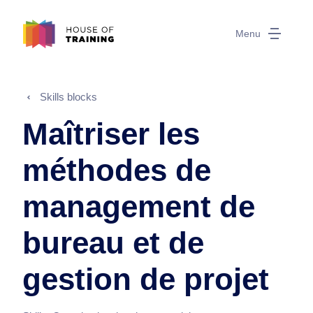
Menu
Skills blocks
Maîtriser les
méthodes de
management de
bureau et de
gestion de projet