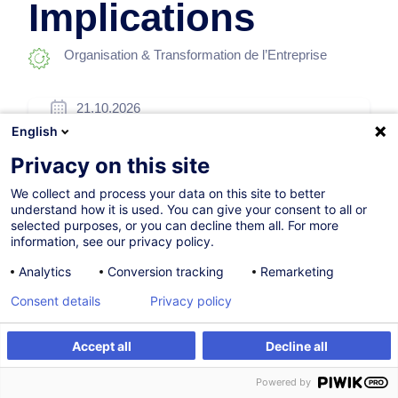
Implications
Organisation & Transformation de l’Entreprise
21.10.2026
English
4h
Privacy on this site
Formation présentielle
We collect and process your data on this site to better
Cours du jour
understand how it is used. You can give your consent to all or
selected purposes, or you can decline them all. For more
English (UK)
information, see our privacy policy.
010376
Analytics
Conversion tracking
Remarketing
Consent details
Privacy policy
260,00
EUR
(+3% TVA)
Accept all
Decline all
S'inscrire
Formation sur mesure
S'inscrire
Powered by