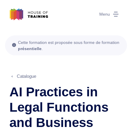
Menu
Cette formation est proposée sous forme de formation
présentielle
.
Catalogue
AI Practices in
Legal Functions
and Business