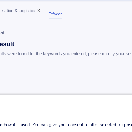
rtation & Logistics
✕
Effacer
tat
esult
ults were found for the keywords you entered, please modify your se
d how it is used. You can give your consent to all or selected purpo