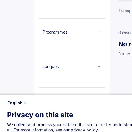
Transpo
Programmes
0 résul
No r
No res
Langues
Types
English
Privacy on this site
We collect and process your data on this site to better understan
all. For more information, see our privacy policy.