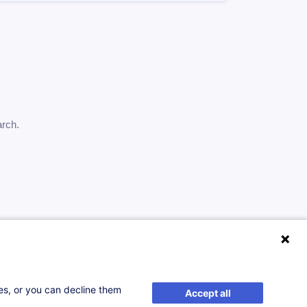
arch.
ses, or you can decline them
Accept all