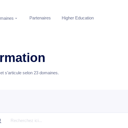
Partenaires
Higher Education
maines
ormation
t s’articule selon
23
domaines.