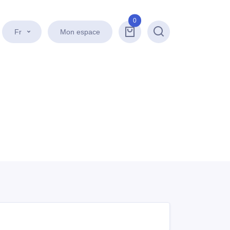
0
Fr
Mon espace
Recherche