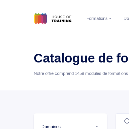
Formations
Do
Catalogue de f
Notre offre comprend
1458
modules de formations e
Domaines