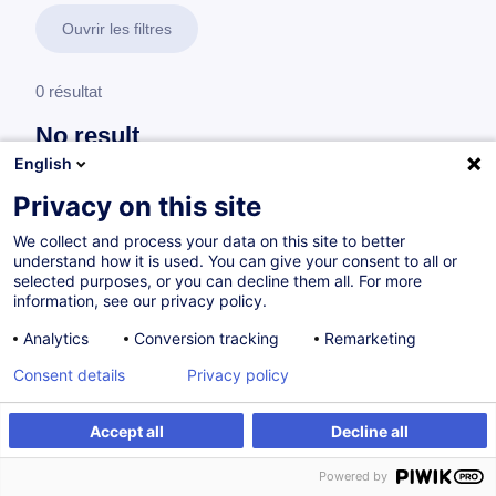
Ouvrir les filtres
0 résultat
No result
English
No results were found for the keywords you entered,
please modify your search.
Privacy on this site
We collect and process your data on this site to better
understand how it is used. You can give your consent to all or
selected purposes, or you can decline them all. For more
information, see our privacy policy.
Analytics
Conversion tracking
Remarketing
Consent details
Privacy policy
Accept all
Decline all
Vous souhaitez rester à jour sur notre offre
Powered by
de formation ?