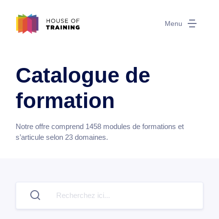
Menu
Catalogue de
formation
Notre offre comprend
1458
modules de formations et
s’articule selon
23
domaines.