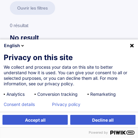
Ouvrir les filtres
0 résultat
No result
English
No results were found for the keywords you entered,
please modify your search.
Privacy on this site
We collect and process your data on this site to better
understand how it is used. You can give your consent to all or
selected purposes, or you can decline them all. For more
information, see our privacy policy.
Analytics
Conversion tracking
Remarketing
Consent details
Privacy policy
Accept all
Decline all
Vous souhaitez rester à jour sur notre offre
Powered by
de formation ?