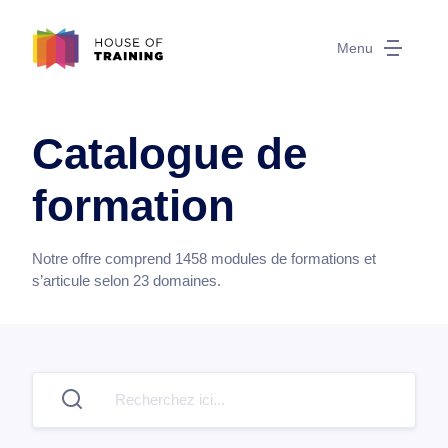
Menu
Catalogue de
formation
Notre offre comprend
1458
modules de formations et
s’articule selon
23
domaines.