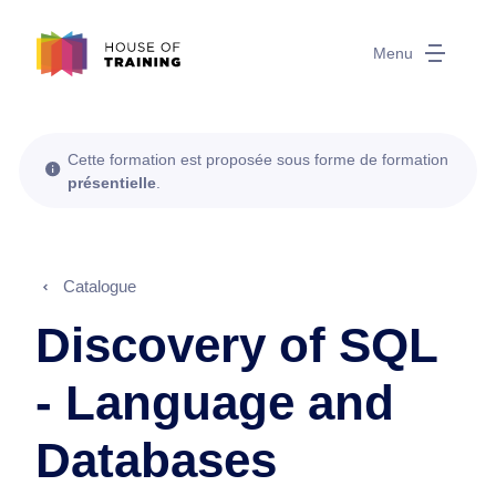
Menu
Cette formation est proposée sous forme de formation
présentielle
.
Catalogue
Discovery of SQL
- Language and
Databases