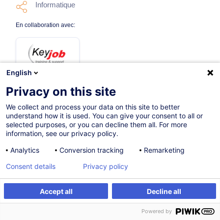
Informatique
En collaboration avec:
English
Privacy on this site
We collect and process your data on this site to better
07.12.2026
understand how it is used. You can give your consent to all or
selected purposes, or you can decline them all. For more
18h
information, see our privacy policy.
Formation présentielle
Analytics
Conversion tracking
Remarketing
Cours du jour
Consent details
Privacy policy
English (UK)
Accept all
Decline all
008653
S'inscrire
Formation sur mesure
Powered by