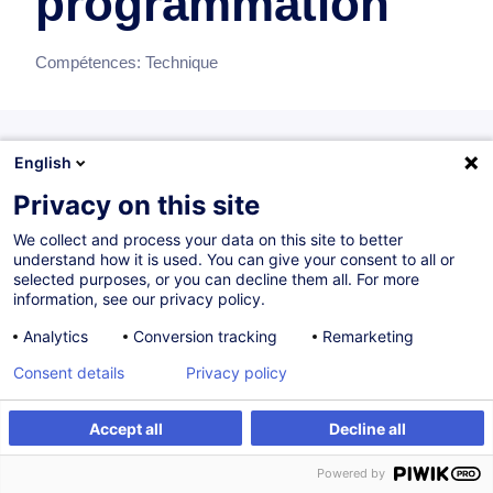
programmation
Compétences:
Technique
English
Formations recommandées
Privacy on this site
Recommandations de formations individuelles pour ce bloc
de compétences
We collect and process your data on this site to better
understand how it is used. You can give your consent to all or
selected purposes, or you can decline them all. For more
information, see our privacy policy.
Excel Get & Transform Data - Power Query
Analytics
Conversion tracking
Remarketing
FR
Consent details
Privacy policy
470,00
EUR
Accept all
Decline all
24.09.2026
6H
+1
Powered by