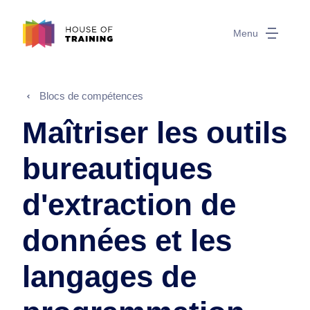
Menu
Blocs de compétences
Maîtriser les outils
bureautiques
d'extraction de
données et les
langages de