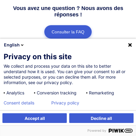
Vous avez une question ? Nous avons des
réponses !
Consulter la FAQ
English
Contacter le Customer Service
Privacy on this site
We collect and process your data on this site to better
understand how it is used. You can give your consent to all or
selected purposes, or you can decline them all. For more
information, see our privacy policy.
Analytics
Conversion tracking
Remarketing
Consent details
Privacy policy
Accept all
Decline all
Powered by