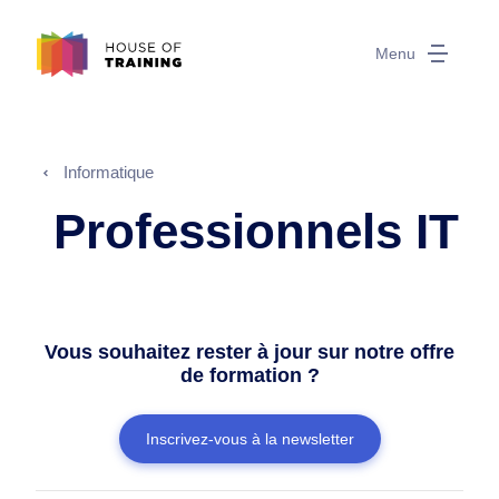
Menu
Informatique
Professionnels IT
Vous souhaitez rester à jour sur notre offre
de formation ?
Inscrivez-vous à la newsletter