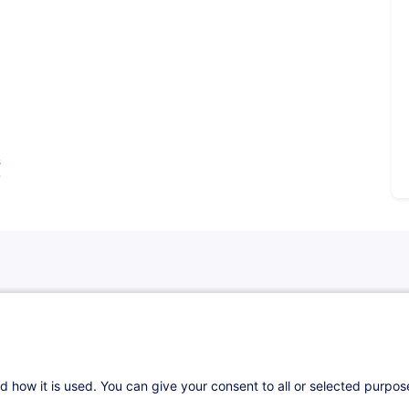
s
d how it is used. You can give your consent to all or selected purpo
nce Distribution Directive (IDD) as it will be