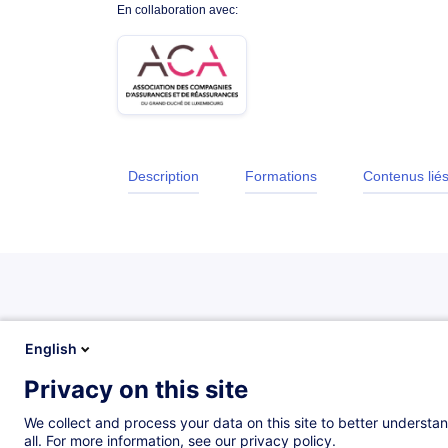
En collaboration avec:
Description
Formations
Contenus lié
Description
English
Privacy on this site
Description
We collect and process your data on this site to better understan
all. For more information, see our privacy policy.
The purpose of this training is to present the Insura