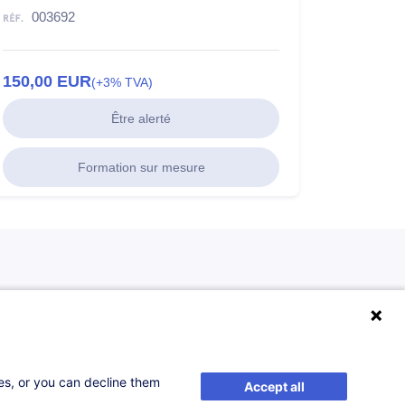
003692
150,00
EUR
(+3% TVA)
Être alerté
Formation sur mesure
ses, or you can decline them
Accept all