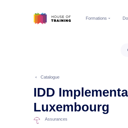
Formations
Do
Catalogue
IDD Implementat
Luxembourg
Assurances