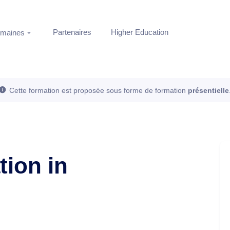
Partenaires
Higher Education
maines
Cette formation est proposée sous forme de formation
présentielle
ion in