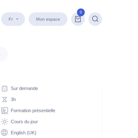
0
Fr
Mon espace
Recherche
.
Sur demande
3h
Formation présentielle
Cours du jour
English (UK)