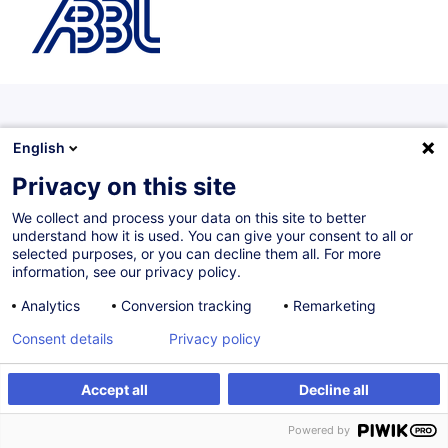
Programmes diplômants
English
Programmes proposés avec un partenaire académique de
Privacy on this site
renom et sanctionnés par un diplôme universitaire.
We collect and process your data on this site to better
understand how it is used. You can give your consent to all or
selected purposes, or you can decline them all. For more
information, see our privacy policy.
Fintech Certificate
Analytics
Conversion tracking
Remarketing
The programme begins with an introduction to
Fintech specially delivered by the LHoFT followed
Consent details
Privacy policy
by two in-depth modules :
Accept all
Decline all
Blockchain & Big Data
(36 hours)
Explore how blockchain and big data reshape
Powered by
processes in finance and beyond.