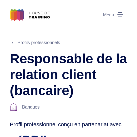
Menu
Profils professionnels
Responsable de la
relation client
(bancaire)
Banques
Profil professionnel conçu en partenariat avec