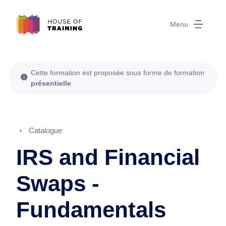
Menu
Cette formation est proposée sous forme de formation
présentielle
.
Catalogue
IRS and Financial
Swaps -
Fundamentals