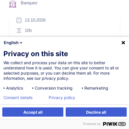
Banques
13.10.2026
10h
Formation présentielle
English
Blended Learning
Privacy on this site
Cours du jour
We collect and process your data on this site to better
understand how it is used. You can give your consent to all or
English (UK)
selected purposes, or you can decline them all. For more
information, see our privacy policy.
000954
Analytics
Conversion tracking
Remarketing
Consent details
Privacy policy
*
250,00
EUR
(+3% TVA)
*
Prix d’inscription de base, variable selon options choisies.
Accept all
Decline all
S'inscrire
Formation sur mesure
Powered by
S'inscrire