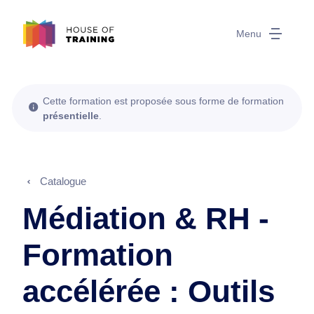
Menu
Cette formation est proposée sous forme de formation
présentielle
.
Catalogue
Médiation & RH -
Formation
accélérée : Outils