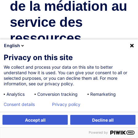
de la médiation au
service des
ressources
English
humaines
Privacy on this site
We collect and process your data on this site to better
Ressources Humaines
understand how it is used. You can give your consent to all or
selected purposes, or you can decline them all. For more
En collaboration avec:
information, see our privacy policy.
Analytics
Conversion tracking
Remarketing
Consent details
Privacy policy
Accept all
Decline all
S'inscrire
Formation sur mesure
Powered by
07.10.2026