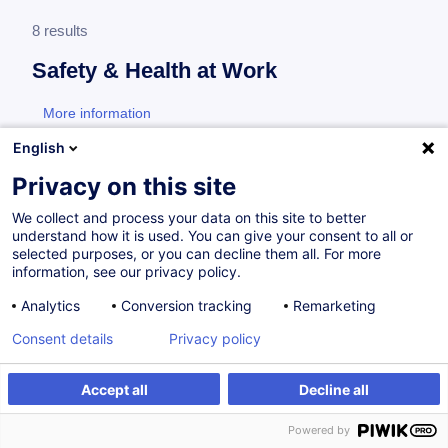
8 results
Safety & Health at Work
More information
test
English
Consultez toute l'offre
Safety & Health at Work
Privacy on this site
ici
.
We collect and process your data on this site to better
understand how it is used. You can give your consent to all or
Additional training for designated employees
selected purposes, or you can decline them all. For more
information, see our privacy policy.
Analytics
Conversion tracking
Remarketing
Prévention des Troubles
Consent details
Privacy policy
MusculoSquelettiques (TMS) - Enjeux et
démarche : Recyclage travailleurs désignés
Accept all
Decline all
FR
Powered by
from 280.00 €