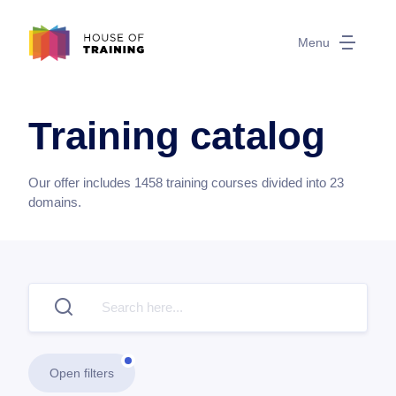
Menu
Training catalog
Our offer includes
1458
training courses divided into
23
domains.
Open filters