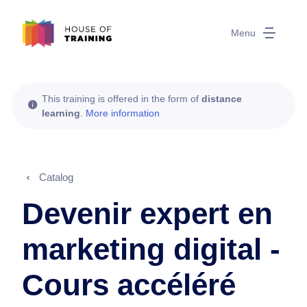
Menu
This training is offered in the form of
distance
learning
.
More information
Catalog
Devenir expert en
marketing digital -
Cours accéléré