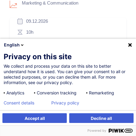
Marketing & Communication
09.12.2026
10h
Distance learning
English
Daytime class
Privacy on this site
French / Français
We collect and process your data on this site to better
understand how it is used. You can give your consent to all or
005546
selected purposes, or you can decline them all. For more
information, see our privacy policy.
Analytics
Conversion tracking
Remarketing
505.00
EUR
(+3% VAT)
Consent details
Privacy policy
Register
Accept all
Decline all
Register
Customised training
Customised training
Powered by