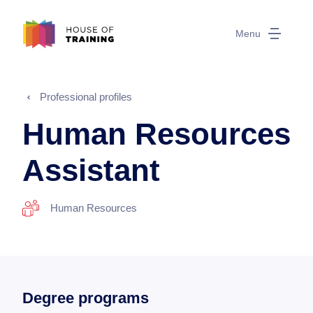
Menu
Professional profiles
Human Resources
Assistant
Human Resources
Degree programs