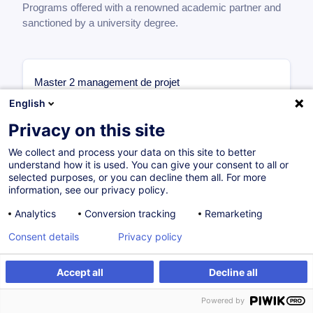
Programs offered with a renowned academic partner and
sanctioned by a university degree.
Master 2 management de projet
1ère année
English
Management des Projets Internationaux
Privacy on this site
6 ECTS
Management Stratégique des Projets
We collect and process your data on this site to better
understand how it is used. You can give your consent to all or
Complexes
selected purposes, or you can decline them all. For more
6 ECTS
information, see our privacy policy.
Organisation & Méthodes Projet
6 ECTS
Analytics
Conversion tracking
Remarketing
Initiation à la Recherche
Consent details
Privacy policy
6 ECTS
Finance & Droit des Affaires
Accept all
Decline all
6 ECTS
2ème année
Powered by