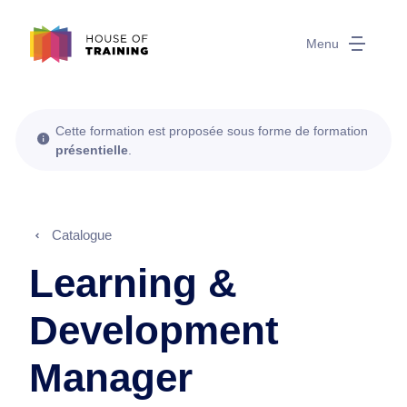
Menu
Cette formation est proposée sous forme de formation
présentielle
.
Catalogue
Learning &
Development
Manager