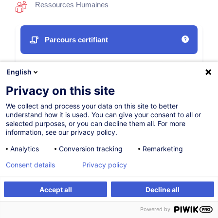
Ressources Humaines
Parcours certifiant
12.10.2026
Nouveau
English
35h
Privacy on this site
Formation présentielle
We collect and process your data on this site to better
understand how it is used. You can give your consent to all or
Cours du jour
selected purposes, or you can decline them all. For more
information, see our privacy policy.
English (UK)
Analytics
Conversion tracking
Remarketing
009670
Consent details
Privacy policy
1 350,00
EUR
Accept all
Decline all
(+3% TVA)
S'inscrire
S'inscrire
Powered by