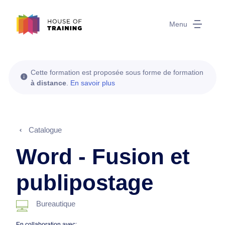
Menu
Cette formation est proposée sous forme de formation
à distance
.
En savoir plus
Catalogue
Word - Fusion et
publipostage
Bureautique
En collaboration avec: