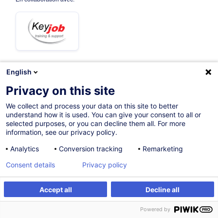
English
13.10.2026
+1 date disponible
Privacy on this site
3h 30mins
We collect and process your data on this site to better
understand how it is used. You can give your consent to all or
Formation à distance
selected purposes, or you can decline them all. For more
information, see our privacy policy.
Cours du jour
Analytics
Conversion tracking
Remarketing
French / Français
Consent details
Privacy policy
005357
Accept all
Decline all
S'inscrire
Formation sur mesure
195,00
EUR
(+3% TVA)
Powered by