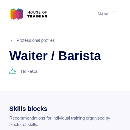
Menu
Professional profiles
Waiter / Barista
HoReCa
Skills blocks
Recommendations for individual training organised by
blocks of skills.