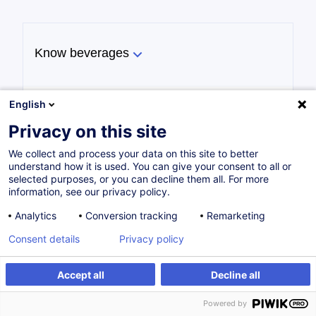
Know beverages
English
Implement the techniques for service at
Privacy on this site
a bar
We collect and process your data on this site to better
understand how it is used. You can give your consent to all or
selected purposes, or you can decline them all. For more
information, see our privacy policy.
Implement good hygiene practices
Analytics
Conversion tracking
Remarketing
Consent details
Privacy policy
Accept all
Decline all
Master the legal and regulatory
framework
Powered by