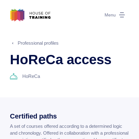
Menu
Professional profiles
HoReCa access
HoReCa
Certified paths
A set of courses offered according to a determined logic
and chronology. Offered in collaboration with a professional