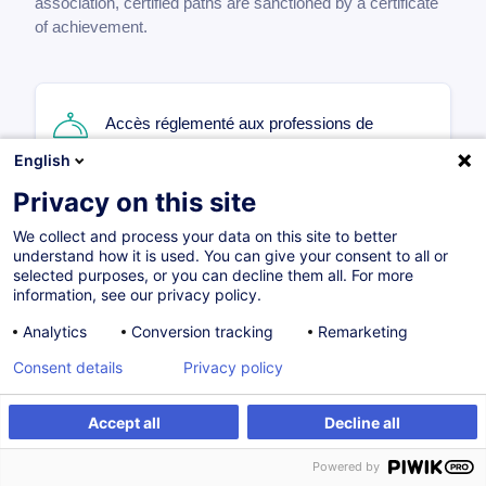
association, certified paths are sanctioned by a certificate
of achievement.
Accès réglementé aux professions de
l'HoReCa
English
FR
Privacy on this site
Certified path
We collect and process your data on this site to better
understand how it is used. You can give your consent to all or
270.00
EUR
selected purposes, or you can decline them all. For more
information, see our privacy policy.
Analytics
Conversion tracking
Remarketing
09.11.2026
18H
Certifications
+1
Consent details
Privacy policy
Face-to-face training
Daytime class
Accept all
Decline all
Geregelter Zugang zu einem Beruf des Hotel-
Powered by