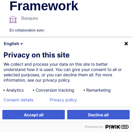
Framework
Banques
En collaboration avec:
English
Privacy on this site
We collect and process your data on this site to better
understand how it is used. You can give your consent to all or
selected purposes, or you can decline them all. For more
information, see our privacy policy.
06.10.2026
+1 date disponible
Analytics
Conversion tracking
Remarketing
15h
Consent details
Privacy policy
Formation présentielle
Cours du jour
Accept all
Decline all
S'inscrire
Formation sur mesure
Cours du soir
Powered by