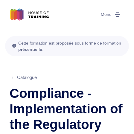
Menu
Cette formation est proposée sous forme de formation
présentielle
.
Catalogue
Compliance -
Implementation of
the Regulatory