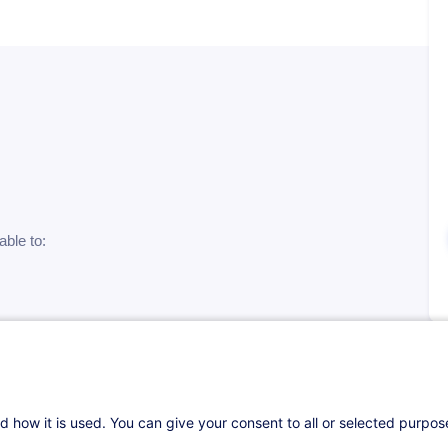
able to:
neration
d how it is used. You can give your consent to all or selected purpo