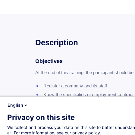
Description
Objectives
At the end of this training, the participant should be 
register a company and its staff
know the specificities of employment contract
know the important work and social laws
English
know the main paid holidays
Privacy on this site
know the basis of social contributions on remu
We collect and process your data on this site to better understan
know the basis of taxation on remuneration
all. For more information, see our privacy policy.