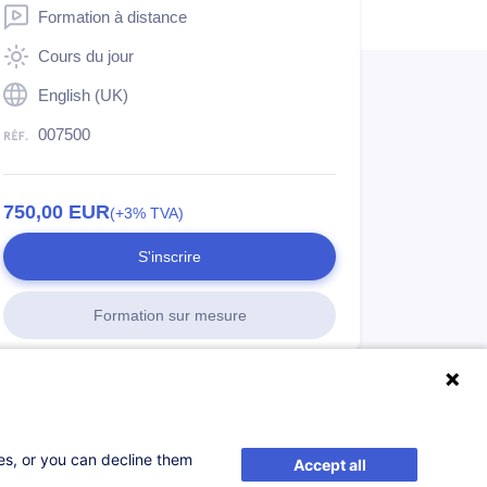
Formation à distance
Cours du jour
English (UK)
007500
750,00
EUR
(+3% TVA)
S'inscrire
Formation sur mesure
ses, or you can decline them
Accept all