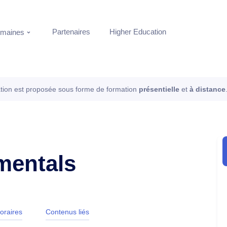
Partenaires
Higher Education
maines
tion est proposée sous forme de formation
présentielle
et
à distance
amentals
oraires
Contenus liés