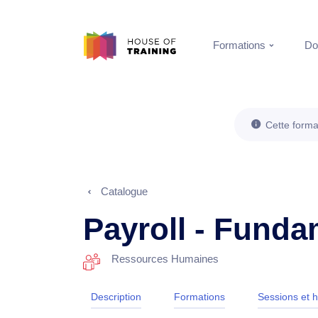
Formations
Do
Cette forma
Catalogue
Payroll - Fund
Ressources Humaines
Description
Formations
Sessions et h