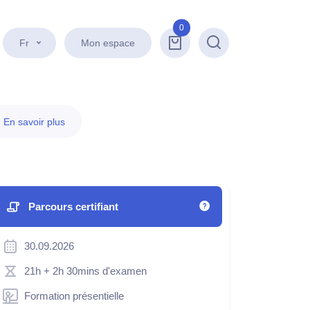
0
Fr
Mon espace
Recherche
.
En savoir plus
Parcours certifiant
30.09.2026
21h
+ 2h 30mins d'examen
Formation présentielle