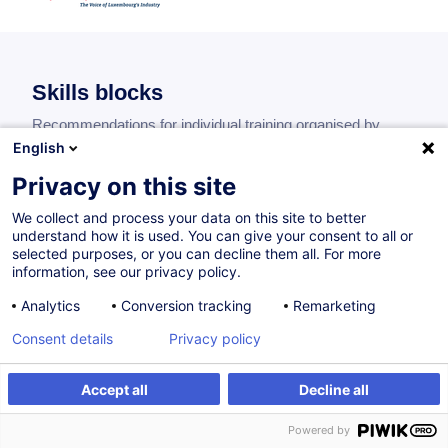
Skills blocks
Recommendations for individual training organised by
blocks of skills.
English
Privacy on this site
We collect and process your data on this site to better
understand how it is used. You can give your consent to all or
Leading a maintenance team
selected purposes, or you can decline them all. For more
information, see our privacy policy.
Analytics
Conversion tracking
Remarketing
Consent details
Privacy policy
Optimising the maintenance organisation
Accept all
Decline all
Powered by
Know the regulatory aspects and