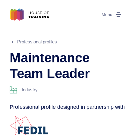
Menu
Professional profiles
Maintenance
Team Leader
Industry
Professional profile designed in partnership with